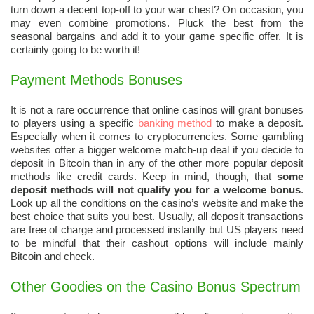
turn down a decent top-off to your war chest? On occasion, you
may even combine promotions. Pluck the best from the
seasonal bargains and add it to your game specific offer. It is
certainly going to be worth it!
Payment Methods Bonuses
It is not a rare occurrence that online casinos will grant bonuses
to players using a specific
banking method
to make a deposit.
Especially when it comes to cryptocurrencies. Some gambling
websites offer a bigger welcome match-up deal if you decide to
deposit in Bitcoin than in any of the other more popular deposit
methods like credit cards. Keep in mind, though, that
some
deposit methods will not qualify you for a welcome bonus
.
Look up all the conditions on the casino’s website and make the
best choice that suits you best. Usually, all deposit transactions
are free of charge and processed instantly but US players need
to be mindful that their cashout options will include mainly
Bitcoin and check.
Other Goodies on the Casino Bonus Spectrum