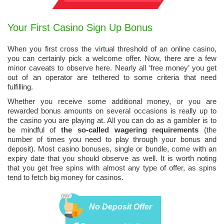
Your First Casino Sign Up Bonus
When you first cross the virtual threshold of an online casino,
you can certainly pick a welcome offer. Now, there are a few
minor caveats to observe here. Nearly all ‘free money’ you get
out of an operator are tethered to some criteria that need
fulfilling.
Whether you receive some additional money, or you are
rewarded bonus amounts on several occasions is really up to
the casino you are playing at. All you can do as a gambler is to
be mindful of
the so-called wagering requirements
(the
number of times you need to play through your bonus and
deposit). Most casino bonuses, single or bundle, come with an
expiry date that you should observe as well. It is worth noting
that you get free spins with almost any type of offer, as spins
tend to fetch big money for casinos.
No Deposit Offer