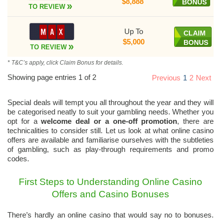
$8,888
BONUS
TO REVIEW
Up To
CLAIM
$5,000
BONUS
TO REVIEW
* T&C’s apply, click Claim Bonus for details.
Showing page entries 1 of 2
Previous
1
2
Next
Special deals will tempt you all throughout the year and they will
be categorised neatly to suit your gambling needs. Whether you
opt for a
welcome deal or a one-off promotion
, there are
technicalities to consider still. Let us look at what online casino
offers are available and familiarise ourselves with the subtleties
of gambling, such as play-through requirements and promo
codes.
First Steps to Understanding Online Casino
Offers and Casino Bonuses
There’s hardly an online casino that would say no to bonuses.