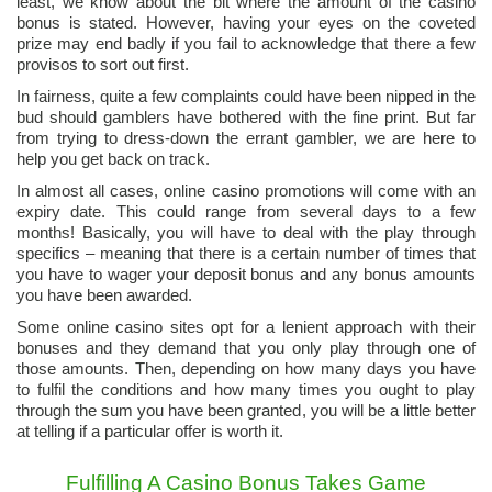
least, we know about the bit where the amount of the casino
bonus is stated. However, having your eyes on the coveted
prize may end badly if you fail to acknowledge that there a few
provisos to sort out first.
In fairness, quite a few complaints could have been nipped in the
bud should gamblers have bothered with the fine print. But far
from trying to dress-down the errant gambler, we are here to
help you get back on track.
In almost all cases, online casino promotions will come with an
expiry date. This could range from several days to a few
months! Basically, you will have to deal with the play through
specifics – meaning that there is a certain number of times that
you have to wager your deposit bonus and any bonus amounts
you have been awarded.
Some online casino sites opt for a lenient approach with their
bonuses and they demand that you only play through one of
those amounts. Then, depending on how many days you have
to fulfil the conditions and how many times you ought to play
through the sum you have been granted, you will be a little better
at telling if a particular offer is worth it.
Fulfilling A Casino Bonus Takes Game