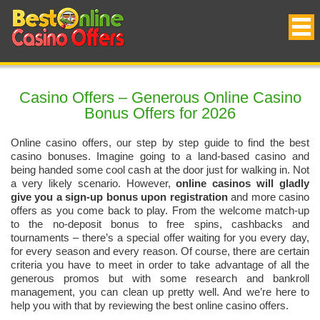
Casino Offers – Generous Online Casino
Bonus Offers for 2026
Online casino offers, our step by step guide to find the best
casino bonuses. Imagine going to a land-based casino and
being handed some cool cash at the door just for walking in. Not
a very likely scenario. However,
online casinos will gladly
give you a sign-up bonus upon registration
and more casino
offers as you come back to play. From the welcome match-up
to the no-deposit bonus to free spins, cashbacks and
tournaments – there’s a special offer waiting for you every day,
for every season and every reason. Of course, there are certain
criteria you have to meet in order to take advantage of all the
generous promos but with some research and bankroll
management, you can clean up pretty well. And we’re here to
help you with that by reviewing the best online casino offers.