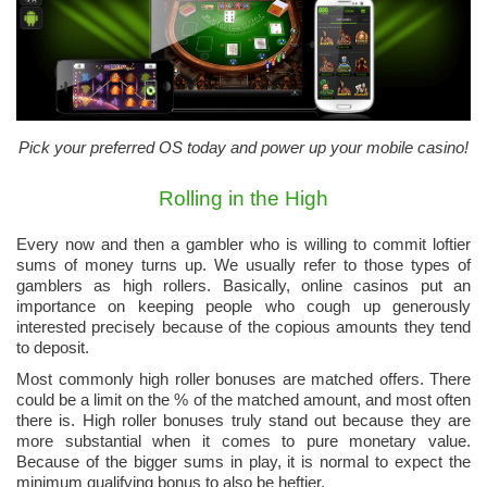
Pick your preferred OS today and power up your mobile casino!
Rolling in the High
Every now and then a gambler who is willing to commit loftier
sums of money turns up. We usually refer to those types of
gamblers as high rollers. Basically, online casinos put an
importance on keeping people who cough up generously
interested precisely because of the copious amounts they tend
to deposit.
Most commonly high roller bonuses are matched offers. There
could be a limit on the % of the matched amount, and most often
there is. High roller bonuses truly stand out because they are
more substantial when it comes to pure monetary value.
Because of the bigger sums in play, it is normal to expect the
minimum qualifying bonus to also be heftier.