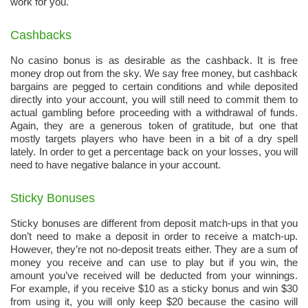
work for you.
Cashbacks
No casino bonus is as desirable as the cashback. It is free
money drop out from the sky. We say free money, but cashback
bargains are pegged to certain conditions and while deposited
directly into your account, you will still need to commit them to
actual gambling before proceeding with a withdrawal of funds.
Again, they are a generous token of gratitude, but one that
mostly targets players who have been in a bit of a dry spell
lately. In order to get a percentage back on your losses, you will
need to have negative balance in your account.
Sticky Bonuses
Sticky bonuses are different from deposit match-ups in that you
don’t need to make a deposit in order to receive a match-up.
However, they’re not no-deposit treats either. They are a sum of
money you receive and can use to play but if you win, the
amount you’ve received will be deducted from your winnings.
For example, if you receive $10 as a sticky bonus and win $30
from using it, you will only keep $20 because the casino will