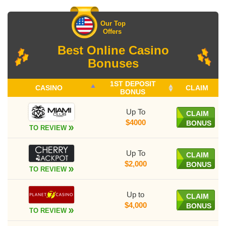
Our Top
Offers
Best Online Casino
Bonuses
1ST DEPOSIT
CASINO
CLAIM
BONUS
Up To
CLAIM
$4000
BONUS
TO REVIEW
Up To
CLAIM
$2,000
BONUS
TO REVIEW
Up to
CLAIM
$4,000
BONUS
TO REVIEW