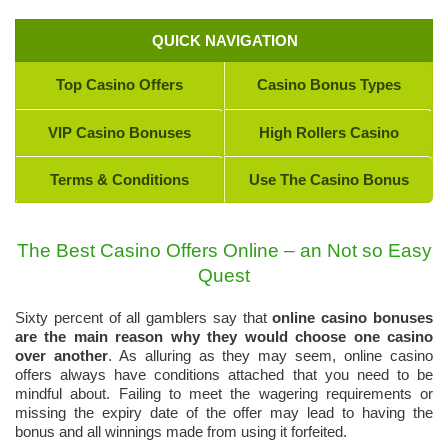
Top Casino Offers
Casino Bonus Types
VIP Casino Bonuses
High Rollers Casino
Terms & Conditions
Use The Casino Bonus
The Best Casino Offers Online – an Not so Easy
Quest
Sixty percent of all gamblers say that
online casino bonuses
are the main reason why they would choose one casino
over another
. As alluring as they may seem, online casino
offers always have conditions attached that you need to be
mindful about. Failing to meet the wagering requirements or
missing the expiry date of the offer may lead to having the
bonus and all winnings made from using it forfeited.