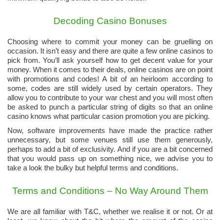
Decoding Casino Bonuses
Choosing where to commit your money can be gruelling on
occasion. It isn’t easy and there are quite a few online casinos to
pick from. You’ll ask yourself how to get decent value for your
money. When it comes to their deals, online casinos are on point
with promotions and codes! A bit of an heirloom according to
some, codes are still widely used by certain operators. They
allow you to contribute to your war chest and you will most often
be asked to punch a particular string of digits so that an online
casino knows what particular casion promotion you are picking.
Now, software improvements have made the practice rather
unnecessary, but some venues still use them generously,
perhaps to add a bit of exclusivity. And if you are a bit concerned
that you would pass up on something nice, we advise you to
take a look the bulky but helpful terms and conditions.
Terms and Conditions – No Way Around Them
We are all familiar with T&C, whether we realise it or not. Or at