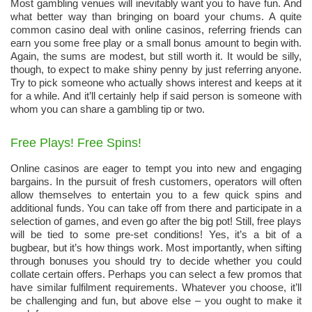
Most gambling venues will inevitably want you to have fun. And
what better way than bringing on board your chums. A quite
common casino deal with online casinos, referring friends can
earn you some free play or a small bonus amount to begin with.
Again, the sums are modest, but still worth it. It would be silly,
though, to expect to make shiny penny by just referring anyone.
Try to pick someone who actually shows interest and keeps at it
for a while. And it’ll certainly help if said person is someone with
whom you can share a gambling tip or two.
Free Plays! Free Spins!
Online casinos are eager to tempt you into new and engaging
bargains. In the pursuit of fresh customers, operators will often
allow themselves to entertain you to a few quick spins and
additional funds. You can take off from there and participate in a
selection of games, and even go after the big pot! Still, free plays
will be tied to some pre-set conditions! Yes, it’s a bit of a
bugbear, but it’s how things work. Most importantly, when sifting
through bonuses you should try to decide whether you could
collate certain offers. Perhaps you can select a few promos that
have similar fulfilment requirements. Whatever you choose, it’ll
be challenging and fun, but above else – you ought to make it