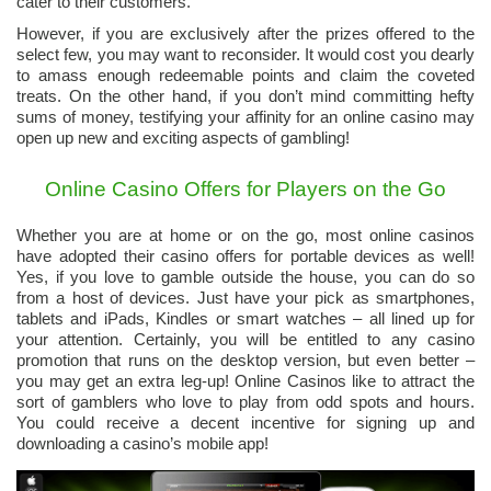
cater to their customers.
However, if you are exclusively after the prizes offered to the
select few, you may want to reconsider. It would cost you dearly
to amass enough redeemable points and claim the coveted
treats. On the other hand, if you don’t mind committing hefty
sums of money, testifying your affinity for an online casino may
open up new and exciting aspects of gambling!
Online Casino Offers for Players on the Go
Whether you are at home or on the go, most online casinos
have adopted their casino offers for portable devices as well!
Yes, if you love to gamble outside the house, you can do so
from a host of devices. Just have your pick as smartphones,
tablets and iPads, Kindles or smart watches – all lined up for
your attention. Certainly, you will be entitled to any casino
promotion that runs on the desktop version, but even better –
you may get an extra leg-up! Online Casinos like to attract the
sort of gamblers who love to play from odd spots and hours.
You could receive a decent incentive for signing up and
downloading a casino’s mobile app!