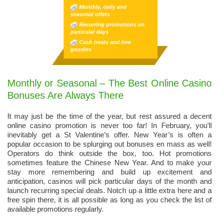
Monthly, daily and
seasonal offers
Recurring promotions on
particular days
Cash treats and free
goodies
Monthly or Seasonal – The Best Online Casino
Bonuses Are Always There
It may just be the time of the year, but rest assured a decent
online casino promotion is never too far! In February, you’ll
inevitably get a St Valentine’s offer. New Year’s is often a
popular occasion to be splurging out bonuses en mass as well!
Operators do think outside the box, too. Hot promotions
sometimes feature the Chinese New Year. And to make your
stay more remembering and build up excitement and
anticipation, casinos will pick particular days of the month and
launch recurring special deals. Notch up a little extra here and a
free spin there, it is all possible as long as you check the list of
available promotions regularly.