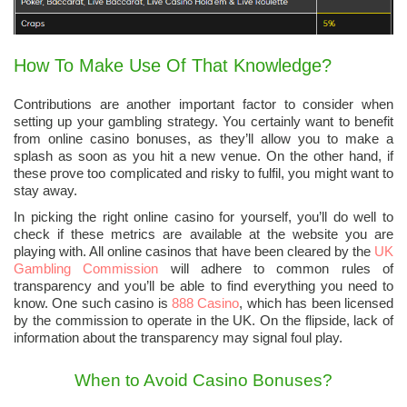
How To Make Use Of That Knowledge?
Contributions are another important factor to consider when
setting up your gambling strategy. You certainly want to benefit
from online casino bonuses, as they’ll allow you to make a
splash as soon as you hit a new venue. On the other hand, if
these prove too complicated and risky to fulfil, you might want to
stay away.
In picking the right online casino for yourself, you’ll do well to
check if these metrics are available at the website you are
playing with. All online casinos that have been cleared by the
UK
Gambling Commission
will adhere to common rules of
transparency and you’ll be able to find everything you need to
know. One such casino is
888 Casino
, which has been licensed
by the commission to operate in the UK. On the flipside, lack of
information about the transparency may signal foul play.
When to Avoid Casino Bonuses?