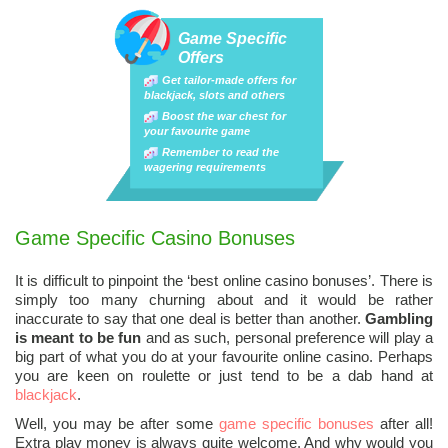
Game Specific
Offers
Get tailor-made offers for
blackjack, slots and others
Boost the war chest for
your favourite game
Remember to read the
wagering requirements
Game Specific Casino Bonuses
It is difficult to pinpoint the ‘best online casino bonuses’. There is
simply too many churning about and it would be rather
inaccurate to say that one deal is better than another.
Gambling
is meant to be fun
and as such, personal preference will play a
big part of what you do at your favourite online casino. Perhaps
you are keen on roulette or just tend to be a dab hand at
blackjack
.
Well, you may be after some
game specific bonuses
after all!
Extra play money is always quite welcome. And why would you