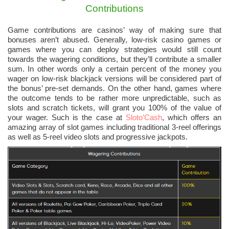
Contributions
Game contributions are casinos’ way of making sure that
bonuses aren’t abused. Generally, low-risk casino games or
games where you can deploy strategies would still count
towards the wagering conditions, but they’ll contribute a smaller
sum. In other words only a certain percent of the money you
wager on low-risk blackjack versions will be considered part of
the bonus’ pre-set demands. On the other hand, games where
the outcome tends to be rather more unpredictable, such as
slots and scratch tickets, will grant you 100% of the value of
your wager. Such is the case at
Sloto’Cash
, which offers an
amazing array of slot games including traditional 3-reel offerings
as well as 5-reel video slots and progressive jackpots.