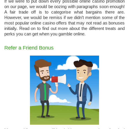
If we were to put down every possible online casino promotion
on our page, we would be oozing with paragraphs soon enough!
A fair trade off is to categorise what bargains there are.
However, we would be remiss if we didn’t mention some of the
most popular online casino offers that may not read as bonuses
initially. Read on to find out more about the different treats and
perks you can get when you gamble online.
Refer a Friend Bonus