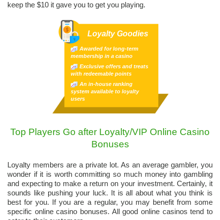
keep the $10 it gave you to get you playing.
Loyalty Goodies
Awarded for long-term
membership in a casino
Exclusive offers and treats
with redeemable points
An in-house ranking
system available to loyalty
users
Top Players Go after Loyalty/VIP Online Casino
Bonuses
Loyalty members are a private lot. As an average gambler, you
wonder if it is worth committing so much money into gambling
and expecting to make a return on your investment. Certainly, it
sounds like pushing your luck. It is all about what you think is
best for you. If you are a regular, you may benefit from some
specific online casino bonuses. All good online casinos tend to