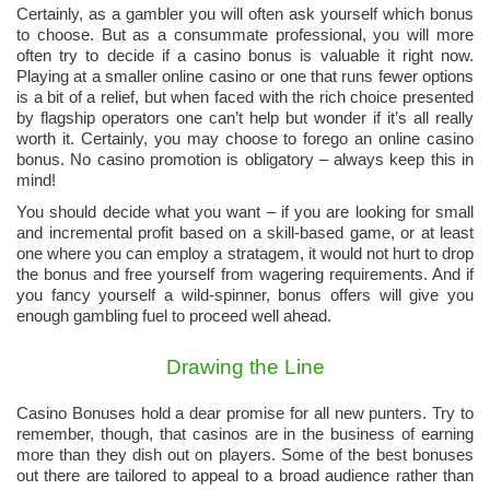
Certainly, as a gambler you will often ask yourself which bonus
to choose. But as a consummate professional, you will more
often try to decide if a casino bonus is valuable it right now.
Playing at a smaller online casino or one that runs fewer options
is a bit of a relief, but when faced with the rich choice presented
by flagship operators one can’t help but wonder if it’s all really
worth it. Certainly, you may choose to forego an online casino
bonus. No casino promotion is obligatory – always keep this in
mind!
You should decide what you want – if you are looking for small
and incremental profit based on a skill-based game, or at least
one where you can employ a stratagem, it would not hurt to drop
the bonus and free yourself from wagering requirements. And if
you fancy yourself a wild-spinner, bonus offers will give you
enough gambling fuel to proceed well ahead.
Drawing the Line
Casino Bonuses hold a dear promise for all new punters. Try to
remember, though, that casinos are in the business of earning
more than they dish out on players. Some of the best bonuses
out there are tailored to appeal to a broad audience rather than