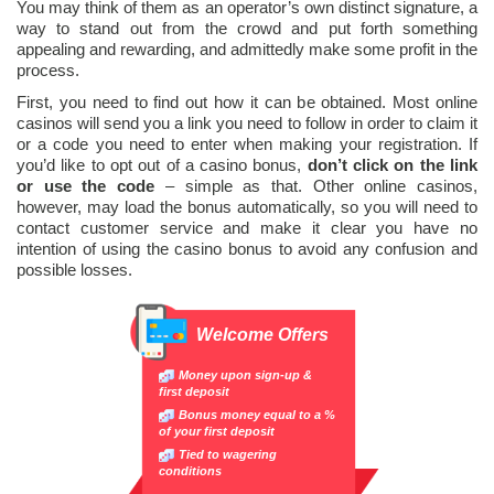
You may think of them as an operator’s own distinct signature, a
way to stand out from the crowd and put forth something
appealing and rewarding, and admittedly make some profit in the
process.
First, you need to find out how it can be obtained. Most online
casinos will send you a link you need to follow in order to claim it
or a code you need to enter when making your registration. If
you’d like to opt out of a casino bonus,
don’t click on the link
or use the code
– simple as that. Other online casinos,
however, may load the bonus automatically, so you will need to
contact customer service and make it clear you have no
intention of using the casino bonus to avoid any confusion and
possible losses.
Welcome Offers
Money upon sign-up &
first deposit
Bonus money equal to a %
of your first deposit
Tied to wagering
conditions