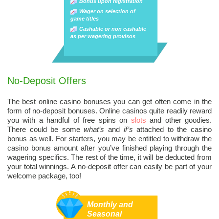
Bonus upon registration
Wager on selection of
game titles
Cashable or non cashable
as per wagering provisos
No-Deposit Offers
The best online casino bonuses you can get often come in the
form of no-deposit bonuses. Online casinos quite readily reward
you with a handful of free spins on
slots
and other goodies.
There could be some
what’s
and
if’s
attached to the casino
bonus as well. For starters, you may be entitled to withdraw the
casino bonus amount after you’ve finished playing through the
wagering specifics. The rest of the time, it will be deducted from
your total winnings. A no-deposit offer can easily be part of your
welcome package, too!
Monthly and
Seasonal