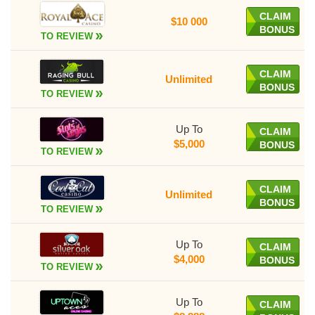
CLAIM
$10 000
BONUS
TO REVIEW
CLAIM
Unlimited
BONUS
TO REVIEW
Up To
CLAIM
$5,000
BONUS
TO REVIEW
CLAIM
Unlimited
BONUS
TO REVIEW
Up To
CLAIM
$4,000
BONUS
TO REVIEW
Up To
CLAIM